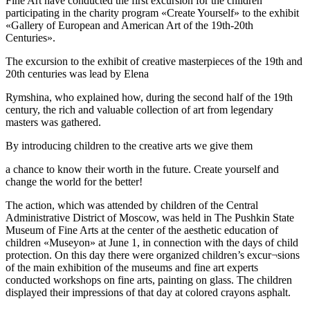
Fine Art have conducted the first excursion for the children
participating in the charity program «Create Yourself» to the exhibit
«Gallery of European and American Art of the 19th-20th
Centuries».
The excursion to the exhibit of creative masterpieces of the 19th and
20th centuries was lead by Elena
Rymshina, who explained how, during the second half of the 19th
century, the rich and valuable collection of art from legendary
masters was gathered.
Bу introducing children to the creative arts we give them
a chance to know their worth in the future. Create yourself and
change the world for the better!
The action, which was attended by children of the Central
Administrative District of Moscow, was held in The Pushkin State
Museum of Fine Arts at the center of the aesthetic education of
children «Museyon» at June 1, in connection with the days of child
protection. On this day there were organized children’s excur¬sions
of the main exhibition of the museums and fine art experts
conducted workshops on fine arts, painting on glass. The children
displayed their impressions of that day at colored crayons asphalt.