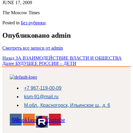
JUNE 17, 2009
The Moscow Times
Posted in
Без рубрики
Опубликовано
admin
Смотреть все записи от admin
Навигация
Назад
ЗА ВЗАИМОДЕЙСТВИЕ ВЛАСТИ И ОБЩЕСТВА
Далее
БУДУЩЕЕ РОССИИ – ДЕТИ
по
записям
+7 967-119-00-09
ksm-91@mail.ru
М.обл., Красногорск, Ильинское ш., д. 6
Odnoklassniki
Vk
Youtube