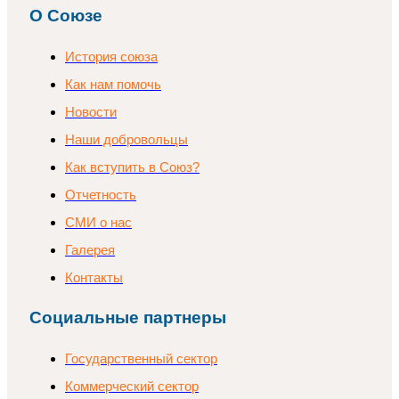
О Союзе
История союза
Как нам помочь
Новости
Наши добровольцы
Как вступить в Союз?
Отчетность
СМИ о нас
Галерея
Контакты
Социальные партнеры
Государственный сектор
Коммерческий сектор