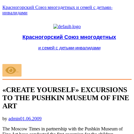
Красногорский Союз многодетных и семей с детьми-
инвалидами
Красногорский Союз многодетных
и семей с детьми-инвалидами
Меню
«CREATE YOURSELF» EXCURSIONS
TO THE PUSHKIN MUSEUM OF FINE
ART
Опубликовано
by
admin
01.06.2009
The Moscow Times in partnership with the Pushkin Museum of