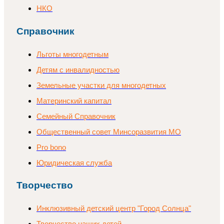
НКО
Справочник
Льготы многодетным
Детям с инвалидностью
Земельные участки для многодетных
Материнский капитал
Семейный Справочник
Общественный совет Минсоразвития МО
Pro bono
Юридическая служба
Творчество
Инклюзивный детский центр "Город Солнца"
Творчество наших детей